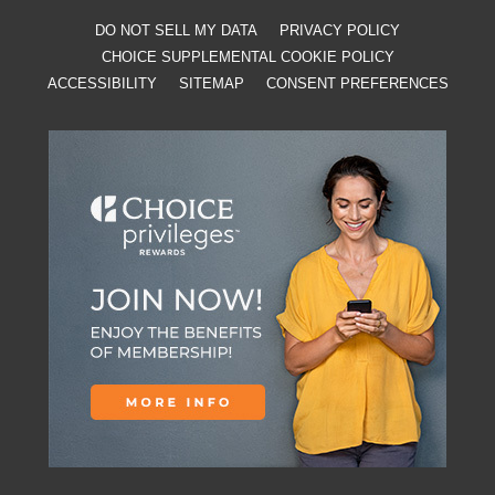
DO NOT SELL MY DATA
PRIVACY POLICY
CHOICE SUPPLEMENTAL COOKIE POLICY
ACCESSIBILITY
SITEMAP
CONSENT PREFERENCES