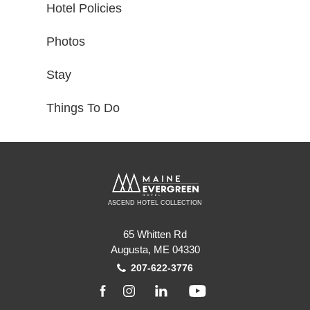
Hotel Policies
Photos
Stay
Things To Do
ASCEND HOTEL COLLECTION
65 Whitten Rd
Augusta, ME 04330
207-622-3776
facebook
instagram
linkedin
youtube