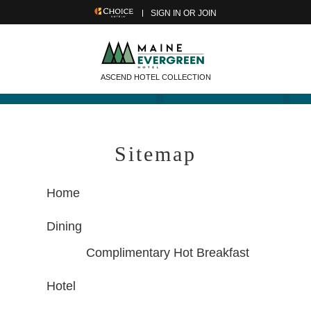
SIGN IN OR JOIN
ASCEND HOTEL COLLECTION
Sitemap
Home
Dining
Complimentary Hot Breakfast
Hotel